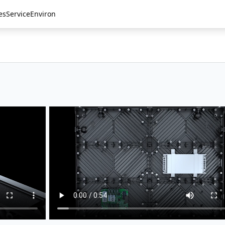
es
Service
Environ