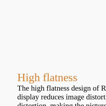
High flatness
The high flatness design of R
display reduces image distor
distortion, making the pictur