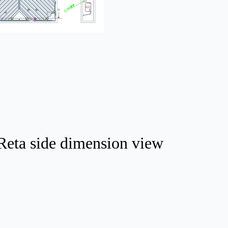
Reta side dimension view