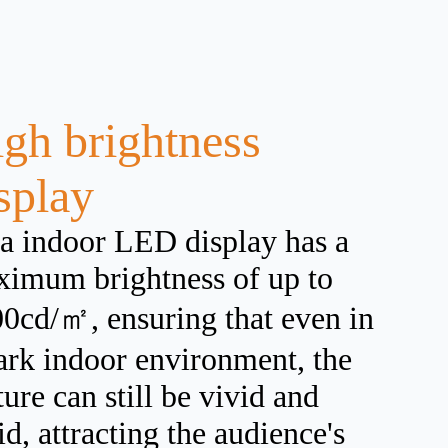
gh brightness
splay
a indoor LED display has a
imum brightness of up to
0cd/㎡, ensuring that even in
ark indoor environment, the
ture can still be vivid and
id, attracting the audience's