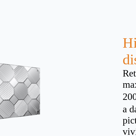
Hi
di
Ret
max
200
a d
pic
viv