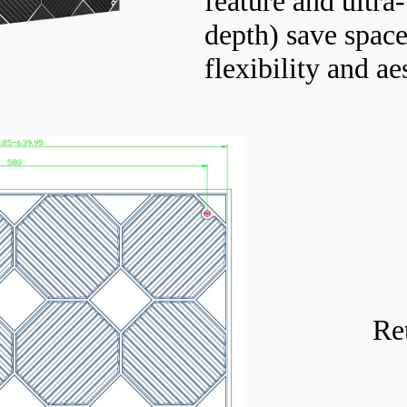
feature and ultr
depth) save space
flexibility and ae
Re