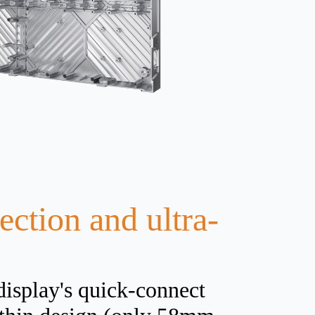
ction and ultra-
display's quick-connect