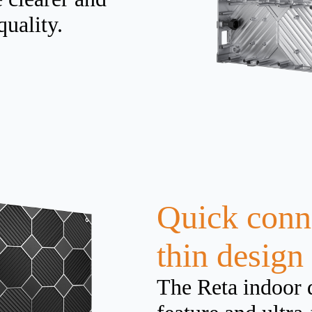
quality.
Quick conne
thin design
The Reta indoor 