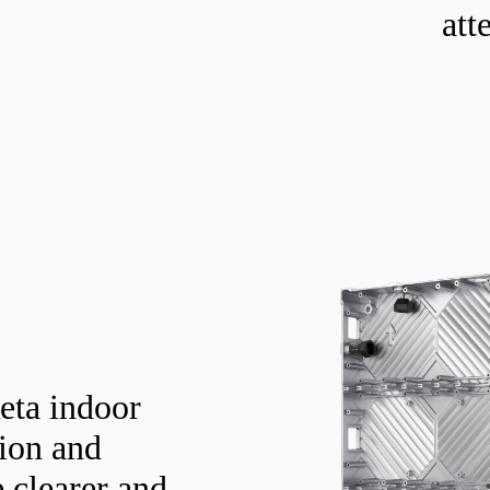
att
eta indoor
tion and
e clearer and