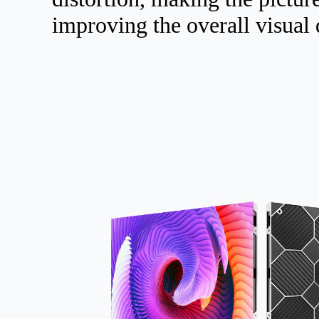
improving the overall visual 