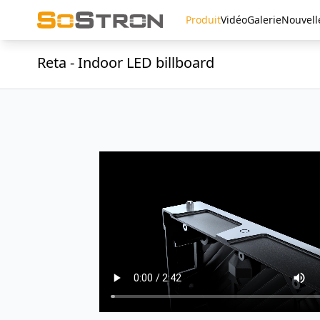
Produit
Vidéo
Galerie
Nouvell
Reta - Indoor LED billboard