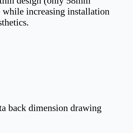
a-thin design (only 58mm
 while increasing installation
sthetics.
ta back dimension drawing