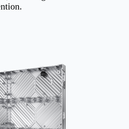
ention.