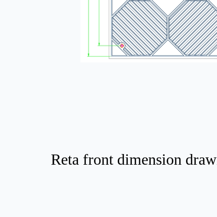
Reta front dimension draw