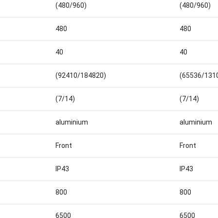
(480/960)
(480/960)
480
480
40
40
(92410/184820)
(65536/131
(7/14)
(7/14)
aluminium
aluminium
Front
Front
IP43
IP43
800
800
6500
6500