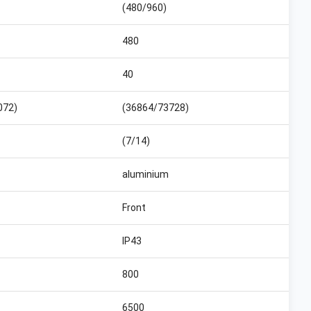
(480/960)
480
40
072)
(36864/73728)
(7/14)
aluminium
Front
IP43
800
6500