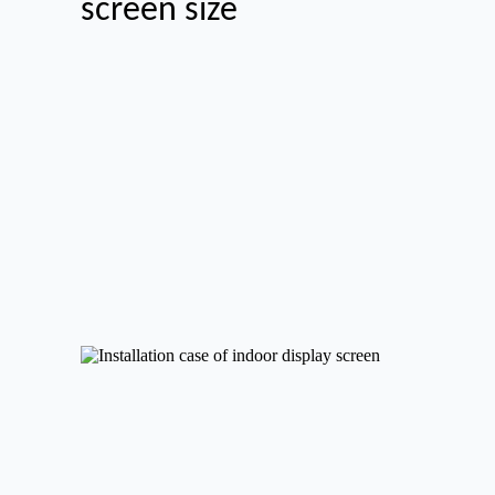
screen size