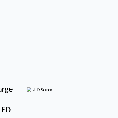
arge
 LED