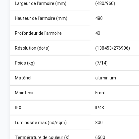
Largeur de l'armoire (mm)
(480/960)
Hauteur de l'armoire (mm)
480
Profondeur de l'armoire
40
Résolution (dots)
(138453/276906)
Poids (kg)
(7/14)
Matériel
aluminium
Maintenir
Front
IPX
IP43
Luminosité max (cd/sqm)
800
Température de couleur (k)
6500