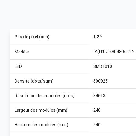
Pas de pixel (mm)
1.29
(LI1.2-480480/LI1.2
Modèle
open_in_new
LED
SMD1010
Densité (dots/sqm)
600925
Résolution des modules (dots)
34613
Largeur des modules (mm)
240
Hauteur des modules (mm)
240