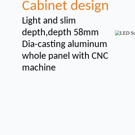
Cabinet design
Light and slim
depth,depth 58mm
Dia-casting aluminum
whole panel with CNC
machine