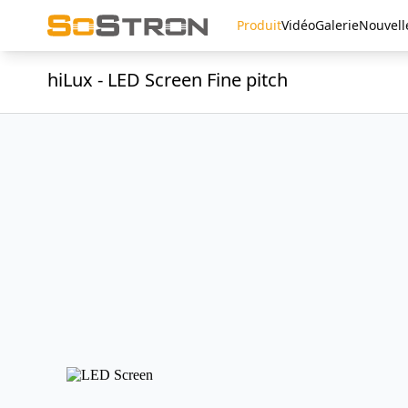
Produit
Vidéo
Galerie
Nouvell
hiLux - LED Screen Fine pitch