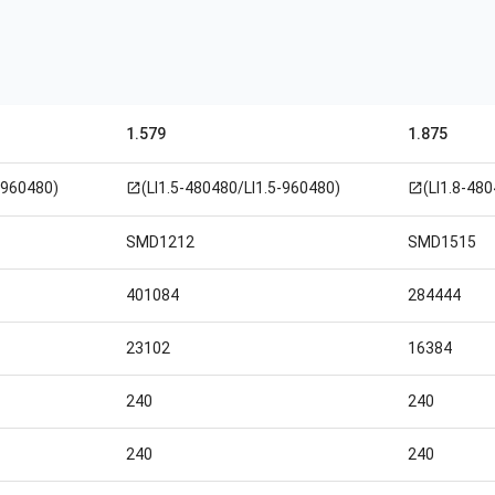
1.579
1.875
-960480)
(LI1.5-480480/LI1.5-960480)
(LI1.8-48
open_in_new
open_in_new
SMD1212
SMD1515
401084
284444
23102
16384
240
240
240
240