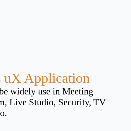
 uX Application
be widely use in Meeting
, Live Studio, Security, TV
o.