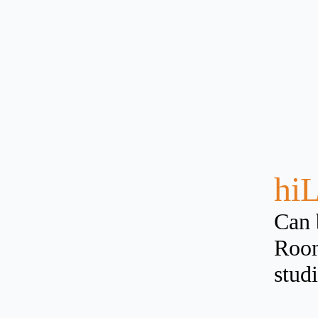
hiL
Can 
Room
studi