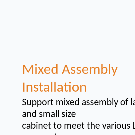
Mixed Assembly
Installation
Support mixed assembly of l
and small size
cabinet to meet the various