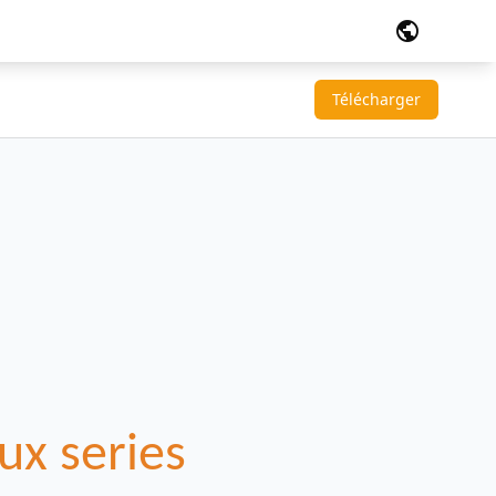
public
Télécharger
ux series