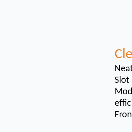
Cle
Neat
Slot
Modu
effi
Fron