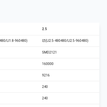
2.5
0480/LI1.8-960480)
(LI2.5-480480/LI2.5-960480)
open_in_new
SMD2121
160000
9216
240
240