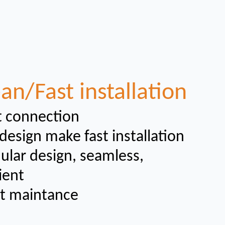
an/Fast installation
 connection
 design make fast installation
lar design, seamless,
cient
t maintance