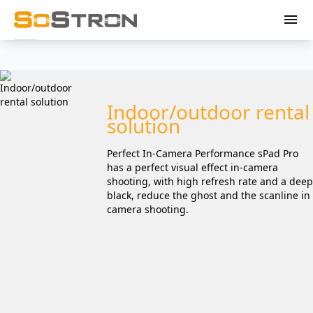
menu
Indoor/outdoor rental
solution
Perfect In-Camera Performance sPad Pro
has a perfect visual effect in-camera
shooting, with high refresh rate and a deep
black, reduce the ghost and the scanline in
camera shooting.