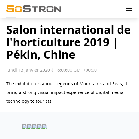
menu
Salon international de
l'horticulture 2019 |
Pékin, Chine
lundi 13 janvier 2020 à 16:00:00 GMT+00:00
The exhibition is about Legends of Mountains and Seas, it
bring a strong visual impact experience of digital media
technology to tourists.